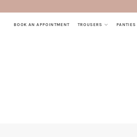
BOOK AN APPOINTMENT
TROUSERS
PANTIES