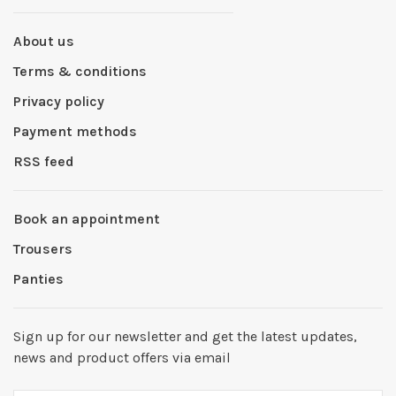
About us
Terms & conditions
Privacy policy
Payment methods
RSS feed
Book an appointment
Trousers
Panties
Sign up for our newsletter and get the latest updates,
news and product offers via email