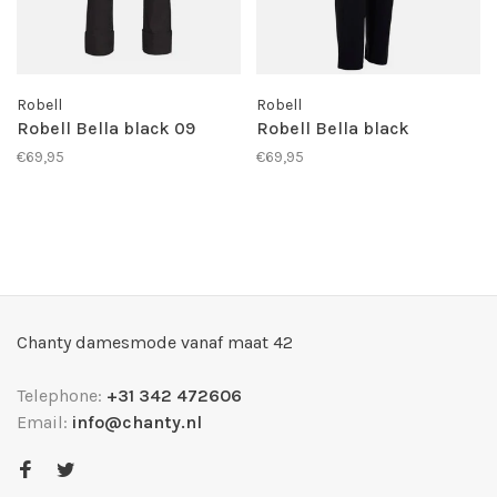
Robell
Robell
Robell Bella black 09
Robell Bella black
€69,95
€69,95
Chanty damesmode vanaf maat 42
Telephone:
+31 342 472606
Email:
info@chanty.nl